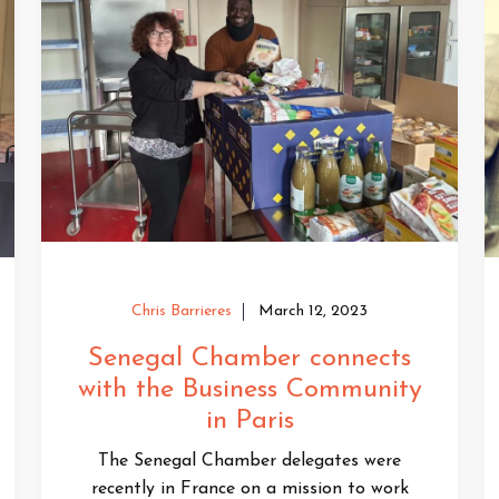
Chris Barrieres
March 12, 2023
Senegal Chamber connects
with the Business Community
in Paris
The Senegal Chamber delegates were
recently in France on a mission to work