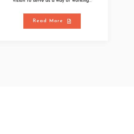
vision to serve as a way of working...
Read More