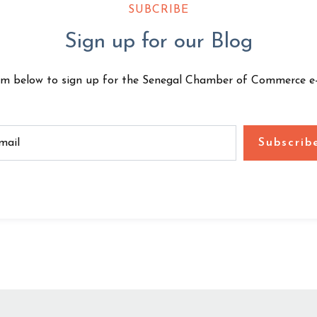
SUBCRIBE
Sign up for our Blog
rm below to sign up for the Senegal Chamber of Commerce e-