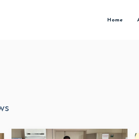
Home
ws