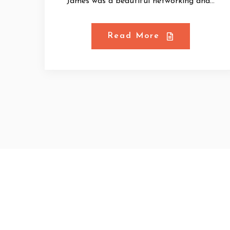
James was a beautiful networking and...
Read More