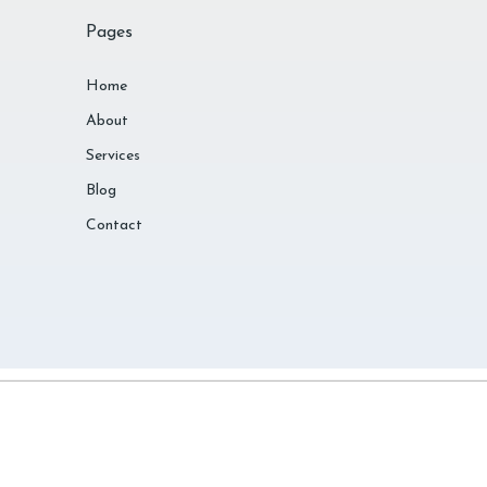
Pages
Home
About
Services
Blog
Contact