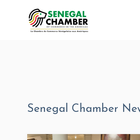
Senegal Chamber Ne