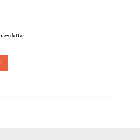
newsletter.