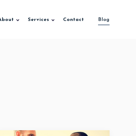
About
Services
Contact
Blog