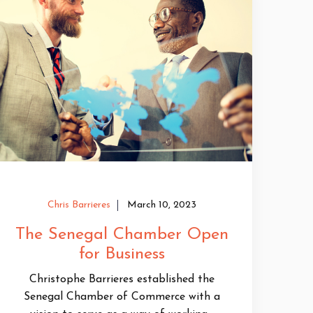
Chris Barrieres
March 10, 2023
The Senegal Chamber Open
for Business
Christophe Barrieres established the
Senegal Chamber of Commerce with a