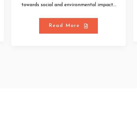
towards social and environmental impact...
Read More