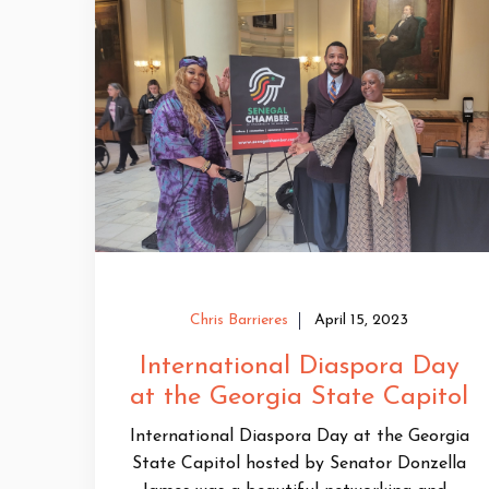
Chris Barrieres
April 15, 2023
International Diaspora Day
at the Georgia State Capitol
International Diaspora Day at the Georgia
State Capitol hosted by Senator Donzella