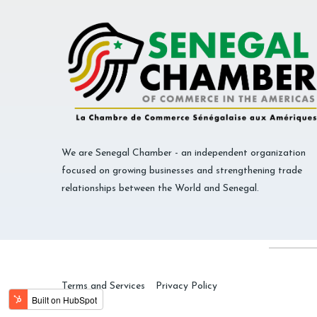
We are Senegal Chamber - an independent organization
focused on growing businesses and strengthening trade
relationships between the World and Senegal.
Terms and Services
Privacy Policy