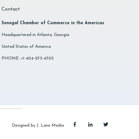
Contact
Senegal Chamber of Commerce in the Americas
Headquartered in Atlanta, Georgia
United States of America
PHONE: +1 404-273-4705
Designed by J. Lane Media