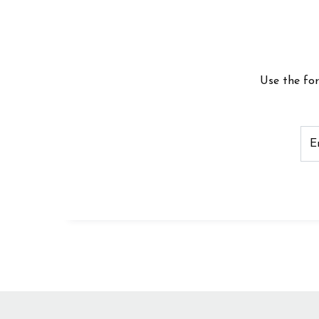
Use the fo